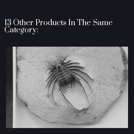
13 Other Products In The Same
Category:
Sold