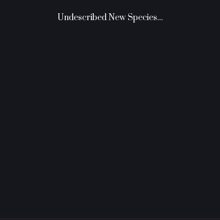
Undescribed New Species...