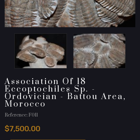
Association Of 18
Eccoptochiles Sp. -
Ordovician - Battou Area,
Morocco
Reference: F011
$7,500.00