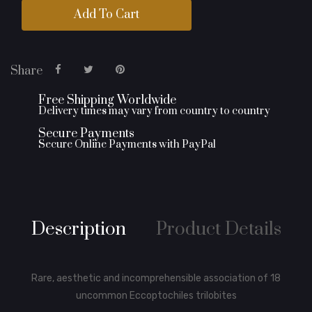
Add To Cart
Share
Free Shipping Worldwide
Delivery times may vary from country to country
Secure Payments
Secure Online Payments with PayPal
Description
Product Details
Rare, aesthetic and incomprehensible association of 18
uncommon Eccoptochiles trilobites