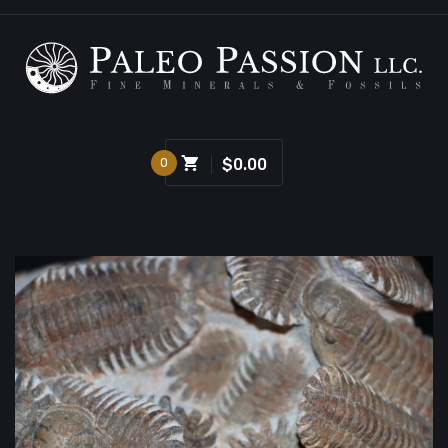
0
$0.00