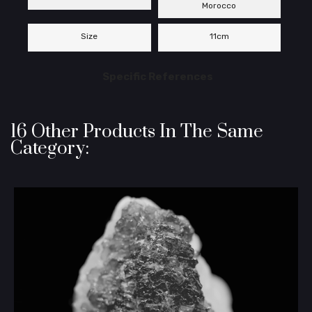
Morocco
Size
11cm
Specific References
16 Other Products In The Same
Category: