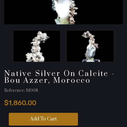
Native Silver On Calcite -
Bou Azzer, Morocco
Reference: M008
$1,860.00
Add To Cart