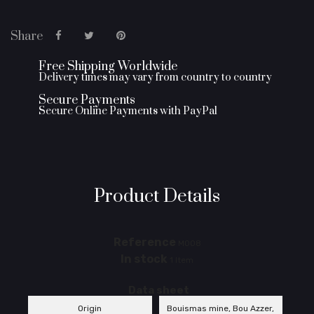
Share
Free Shipping Worldwide
Delivery times may vary from country to country
Secure Payments
Secure Online Payments with PayPal
Product Details
Reference
M008
In stock
1 Item
Data sheet
Origin
Bouismas mine, Bou Azzer,