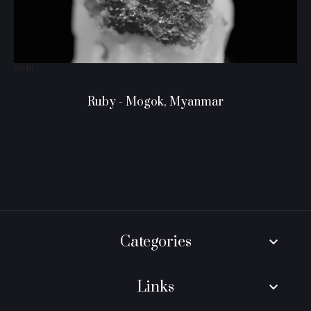
Sold
Ruby - Mogok, Myanmar
Categories
keyboard_arrow_down
Links
keyboard_arrow_down