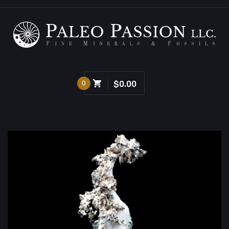
0
$0.00