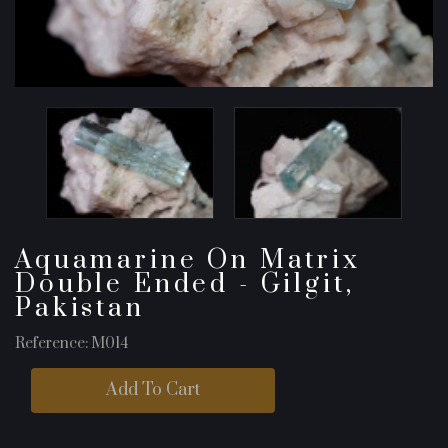
Aquamarine On Matrix
Double Ended - Gilgit,
Pakistan
Reference: M014
Add To Cart