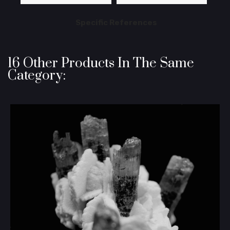
Specific References
16 Other Products In The Same
Category: