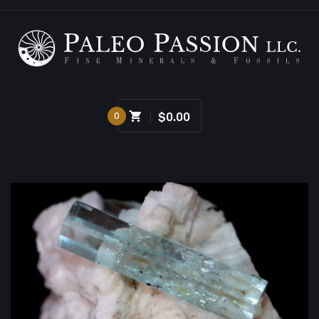
0
$0.00
Sold