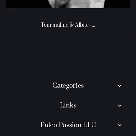
Sold
Tourmaline & Albite -...
Categories
keyboard_arrow_down
Links
keyboard_arrow_down
Paleo Passion LLC
keyboard_arrow_down