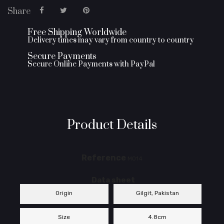
Share
Free Shipping Worldwide
Delivery times may vary from country to country
Secure Payments
Secure Online Payments with PayPal
Product Details
Reference
M014
Data sheet
Origin
Gilgit, Pakistan
Size
4.8cm