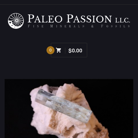
0
$0.00
Sold