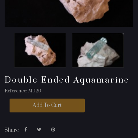
Double Ended Aquamarine
Reference: M020
Add To Cart
Share