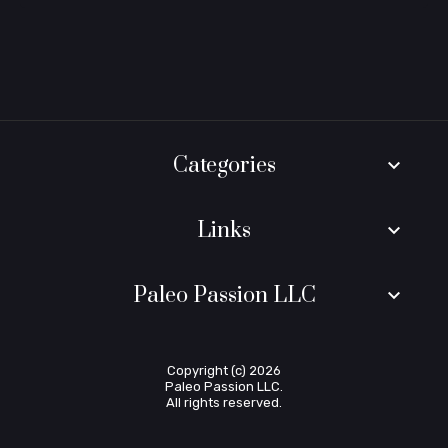
Categories
keyboard_arrow_down
Links
keyboard_arrow_down
Paleo Passion LLC
keyboard_arrow_down