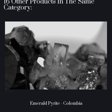
16 Other Products In The Same
Category:
Sold
Emerald Pyrite - Colombia