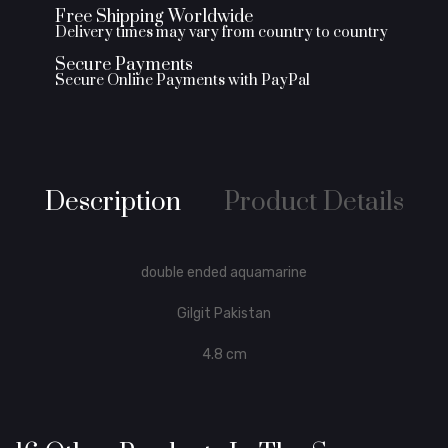
Free Shipping Worldwide
Delivery times may vary from country to country
Secure Payments
Secure Online Payments with PayPal
Description
Product Details
double ended aquamarine
Gilgit Pakistan
4.8 cm