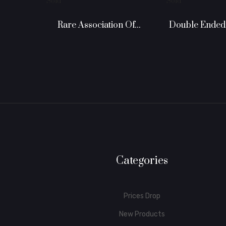
Sold
Sold
Rare Association Of...
Categories
Prices Drop
New Products