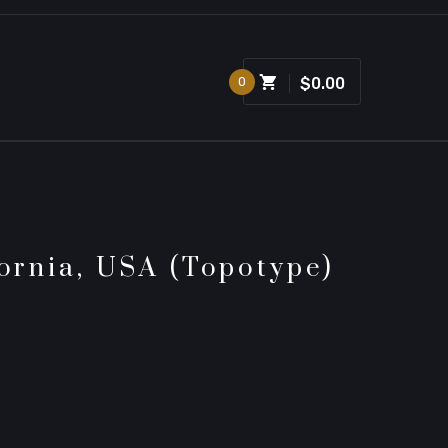
0
$0.00
fornia, USA (topotype)