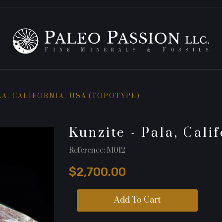
LA, CALIFORNIA, USA (TOPOTYPE)
Kunzite - Pala, Cali
Reference: M012
$2,700.00
Add To Cart