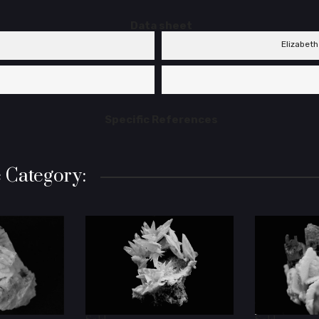
Data sheet
Elizabeth
Specific References
 Category: