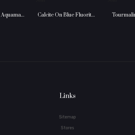
Sold
Sold
Calcite On Blue Fluorite -...
Double Ended Aquamarine
Tourmaline
Links
Sitemap
Stores