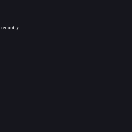
to country