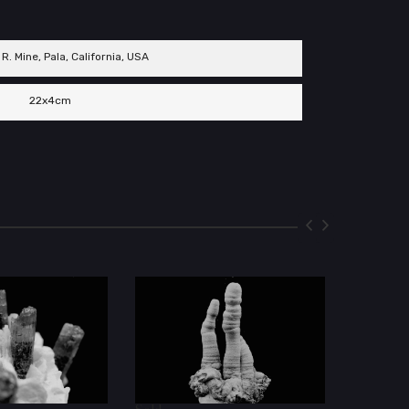
 R. Mine, Pala, California, USA
22x4cm