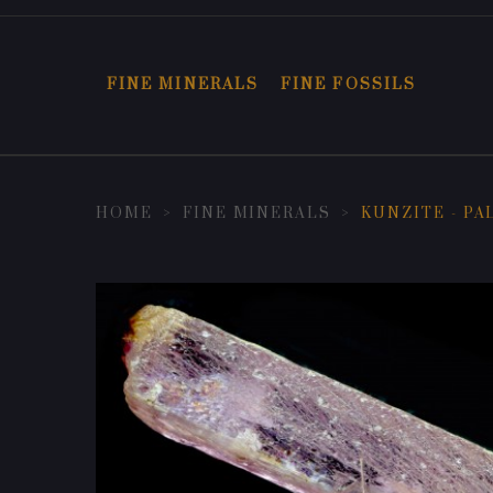
FINE MINERALS
FINE FOSSILS
HOME
FINE MINERALS
KUNZITE - PA