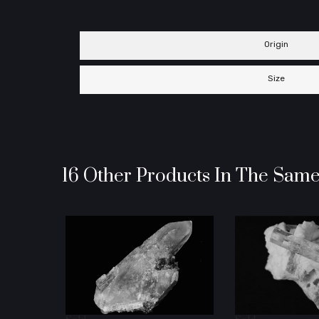
Origin
Size
16 Other Products In The Same