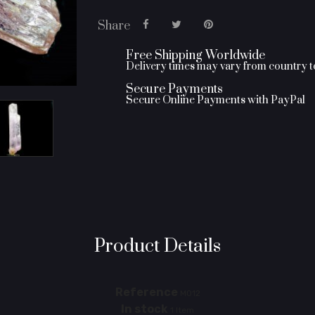
Share
Free Shipping Worldwide
Delivery times may vary from country 
Secure Payments
Secure Online Payments with PayPal
Product Details
Reference
M012
In stock
1 Item