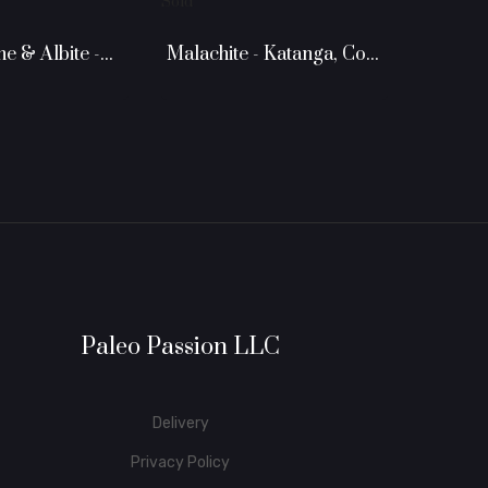
Sold
 & Albite -...
Malachite - Katanga, Congo
Paleo Passion LLC
Delivery
Privacy Policy